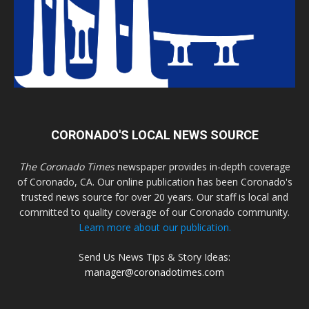
CORONADO'S LOCAL NEWS SOURCE
The Coronado Times
newspaper provides in-depth coverage
of Coronado, CA. Our online publication has been Coronado's
trusted news source for over 20 years. Our staff is local and
committed to quality coverage of our Coronado community.
Learn more about our publication.
Send Us News Tips & Story Ideas:
manager@coronadotimes.com