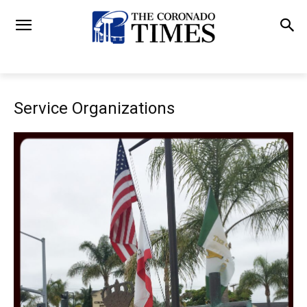
Service Organizations