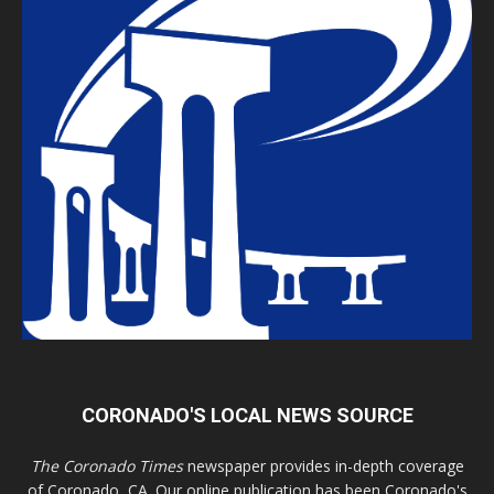
CORONADO'S LOCAL NEWS SOURCE
The Coronado Times
newspaper provides in-depth coverage
of Coronado, CA. Our online publication has been Coronado's