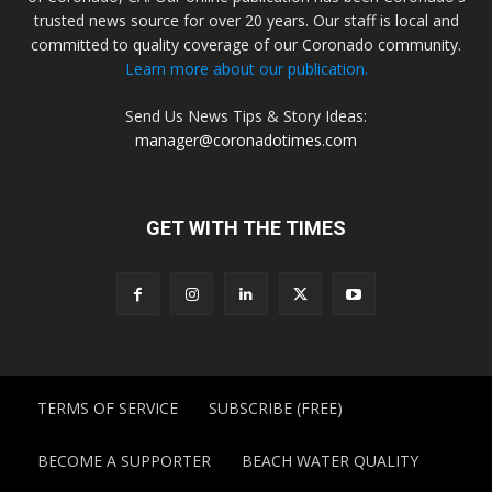
trusted news source for over 20 years. Our staff is local and
committed to quality coverage of our Coronado community.
Learn more about our publication.
Send Us News Tips & Story Ideas:
manager@coronadotimes.com
GET WITH THE TIMES
TERMS OF SERVICE
SUBSCRIBE (FREE)
BECOME A SUPPORTER
BEACH WATER QUALITY