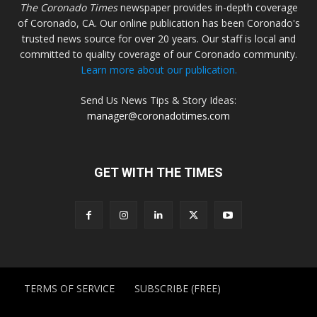
The Coronado Times
newspaper provides in-depth coverage
of Coronado, CA. Our online publication has been Coronado's
trusted news source for over 20 years. Our staff is local and
committed to quality coverage of our Coronado community.
Learn more about our publication.
Send Us News Tips & Story Ideas:
manager@coronadotimes.com
GET WITH THE TIMES
TERMS OF SERVICE
SUBSCRIBE (FREE)