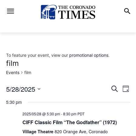
To feature your event, view our
promotional options
.
film
Events
film
5/28/2025
Eve
Events
Search
Day
Vi
Select
Search
5:30 pm
date.
Nav
and
2025/05/28 @ 5:30 pm
-
8:30 pm
PDT
CIFF Classic Film “The Godfather” (1972)
Views
Village Theatre
820 Orange Ave, Coronado