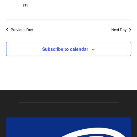
Naviga
$15
Previous Day
Next Day
Subscribe to calendar