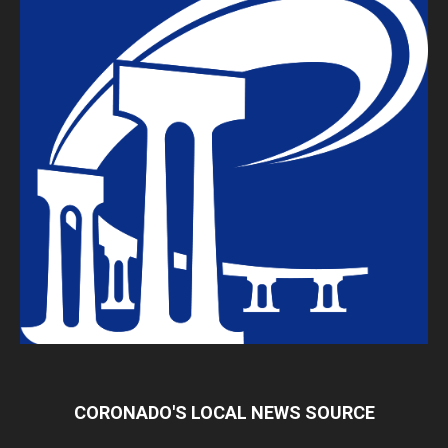
CORONADO'S LOCAL NEWS SOURCE