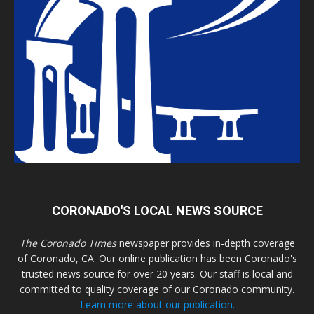
CORONADO'S LOCAL NEWS SOURCE
The Coronado Times
newspaper provides in-depth coverage
of Coronado, CA. Our online publication has been Coronado's
trusted news source for over 20 years. Our staff is local and
committed to quality coverage of our Coronado community.
Learn more about our publication.