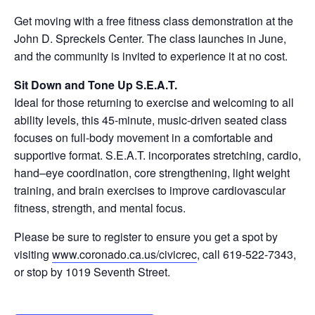
Get moving with a free fitness class demonstration at the
John D. Spreckels Center. The class launches in June,
and the community is invited to experience it at no cost.
Sit Down and Tone Up S.E.A.T.
Ideal for those returning to exercise and welcoming to all
ability levels, this 45-minute, music-driven seated class
focuses on full-body movement in a comfortable and
supportive format. S.E.A.T. incorporates stretching, cardio,
hand–eye coordination, core strengthening, light weight
training, and brain exercises to improve cardiovascular
fitness, strength, and mental focus.
Please be sure to register to ensure you get a spot by
visiting
www.coronado.ca.us/civicrec
, call 619-522-7343,
or stop by 1019 Seventh Street.