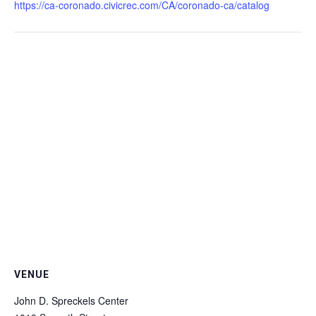
https://ca-coronado.civicrec.com/CA/coronado-ca/catalog
VENUE
John D. Spreckels Center