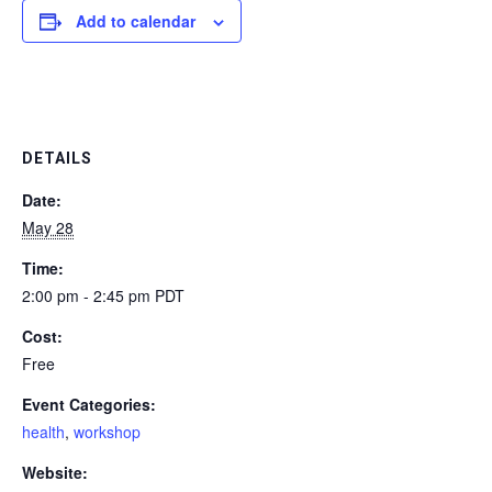
Add to calendar
DETAILS
Date:
May 28
Time:
2:00 pm - 2:45 pm
PDT
Cost:
Free
Event Categories:
health
,
workshop
Website: