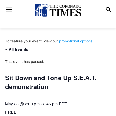
To feature your event, view our
promotional options
.
« All Events
This event has passed.
Sit Down and Tone Up S.E.A.T.
demonstration
May 28 @ 2:00 pm
-
2:45 pm
PDT
FREE