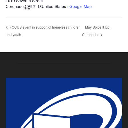
1019 Seventh Street
Coronado
,
CA
92118
United States
+ Google Map
FOCUS event in support of homeless children
May Spice It Up,
and youth
Coronado!