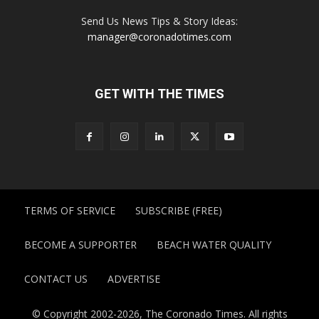
Send Us News Tips & Story Ideas:
manager@coronadotimes.com
GET WITH THE TIMES
TERMS OF SERVICE
SUBSCRIBE (FREE)
BECOME A SUPPORTER
BEACH WATER QUALITY
CONTACT US
ADVERTISE
© Copyright 2002-2026, The Coronado Times. All rights