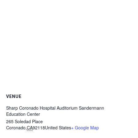
VENUE
Sharp Coronado Hospital Auditorium Sandermann
Education Center
265 Soledad Place
Coronado
,
CA
92118
United States
+ Google Map