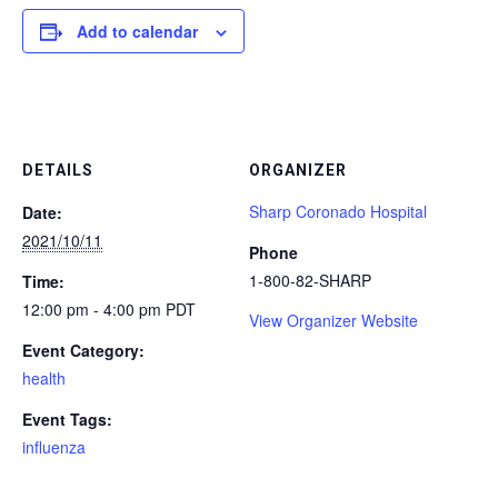
Add to calendar
DETAILS
ORGANIZER
Sharp Coronado Hospital
Date:
2021/10/11
Phone
1-800-82-SHARP
Time:
12:00 pm - 4:00 pm
PDT
View Organizer Website
Event Category:
health
Event Tags:
influenza