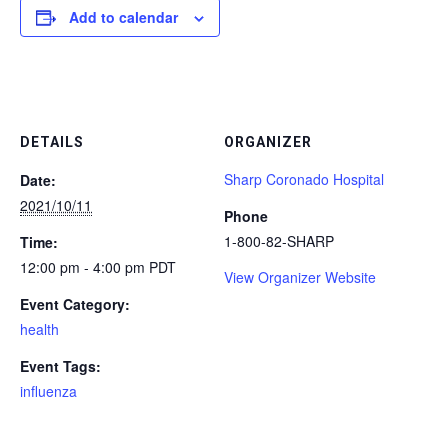
Add to calendar
DETAILS
ORGANIZER
Sharp Coronado Hospital
Date:
2021/10/11
Phone
1-800-82-SHARP
Time:
12:00 pm - 4:00 pm
PDT
View Organizer Website
Event Category:
health
Event Tags:
influenza