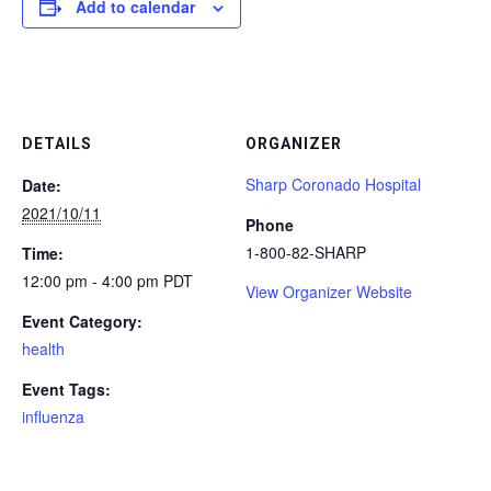
Add to calendar
DETAILS
ORGANIZER
Sharp Coronado Hospital
Date:
2021/10/11
Phone
1-800-82-SHARP
Time:
12:00 pm - 4:00 pm
PDT
View Organizer Website
Event Category:
health
Event Tags:
influenza