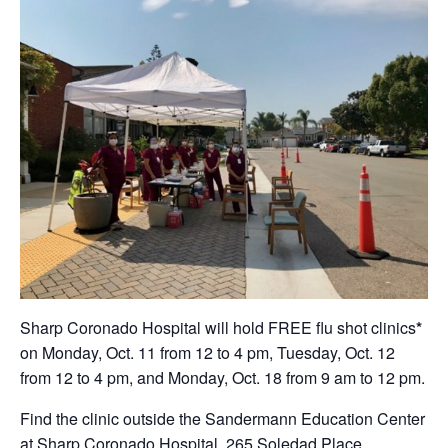
Sharp Coronado Hospital will hold FREE flu shot clinics
*
on Monday, Oct. 11 from 12 to 4 pm, Tuesday, Oct. 12
from 12 to 4 pm, and Monday, Oct. 18 from 9 am to 12 pm.
Find the clinic outside the Sandermann Education Center
at Sharp Coronado Hospital, 265 Soledad Place,