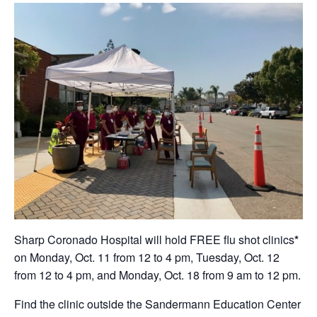
Sharp Coronado Hospital will hold FREE flu shot clinics
*
on Monday, Oct. 11 from 12 to 4 pm, Tuesday, Oct. 12
from 12 to 4 pm, and Monday, Oct. 18 from 9 am to 12 pm.
Find the clinic outside the Sandermann Education Center