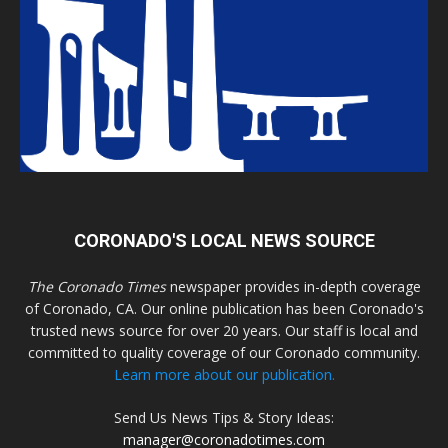
CORONADO'S LOCAL NEWS SOURCE
The Coronado Times
newspaper provides in-depth coverage
of Coronado, CA. Our online publication has been Coronado's
trusted news source for over 20 years. Our staff is local and
committed to quality coverage of our Coronado community.
Learn more about our publication.
Send Us News Tips & Story Ideas:
manager@coronadotimes.com