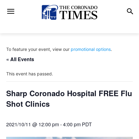
To feature your event, view our
promotional options
.
« All Events
This event has passed.
Sharp Coronado Hospital FREE Flu
Shot Clinics
2021/10/11 @ 12:00 pm
-
4:00 pm
PDT