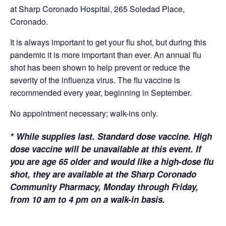
at Sharp Coronado Hospital, 265 Soledad Place,
Coronado.
It is always important to get your flu shot, but during this
pandemic it is more important than ever. An annual flu
shot has been shown to help prevent or reduce the
severity of the influenza virus. The flu vaccine is
recommended every year, beginning in September.
No appointment necessary; walk-ins only.
*
While supplies last. Standard dose vaccine. High
dose vaccine will be unavailable at this event. If
you are age 65 older and would like a high-dose flu
shot, they are available at the Sharp Coronado
Community Pharmacy, Monday through Friday,
from 10 am to 4 pm on a walk-in basis.