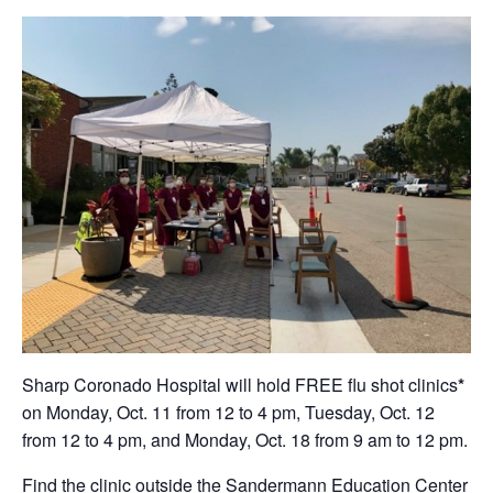
Sharp Coronado Hospital will hold FREE flu shot clinics
*
on Monday, Oct. 11 from 12 to 4 pm, Tuesday, Oct. 12
from 12 to 4 pm, and Monday, Oct. 18 from 9 am to 12 pm.
Find the clinic outside the Sandermann Education Center