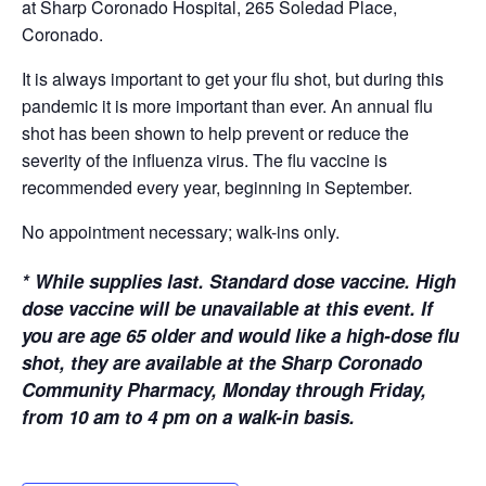
at Sharp Coronado Hospital, 265 Soledad Place,
Coronado.
It is always important to get your flu shot, but during this
pandemic it is more important than ever. An annual flu
shot has been shown to help prevent or reduce the
severity of the influenza virus. The flu vaccine is
recommended every year, beginning in September.
No appointment necessary; walk-ins only.
*
While supplies last. Standard dose vaccine. High
dose vaccine will be unavailable at this event. If
you are age 65 older and would like a high-dose flu
shot, they are available at the Sharp Coronado
Community Pharmacy, Monday through Friday,
from 10 am to 4 pm on a walk-in basis.