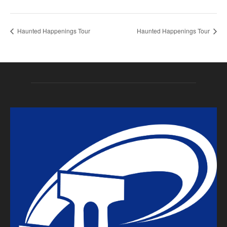
Haunted Happenings Tour
Haunted Happenings Tour