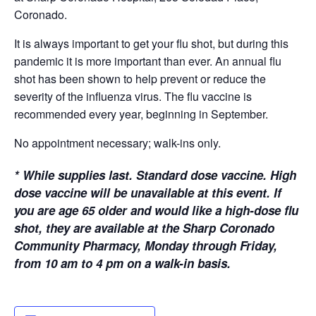
Coronado.
It is always important to get your flu shot, but during this
pandemic it is more important than ever. An annual flu
shot has been shown to help prevent or reduce the
severity of the influenza virus. The flu vaccine is
recommended every year, beginning in September.
No appointment necessary; walk-ins only.
*
While supplies last. Standard dose vaccine. High
dose vaccine will be unavailable at this event. If
you are age 65 older and would like a high-dose flu
shot, they are available at the Sharp Coronado
Community Pharmacy, Monday through Friday,
from 10 am to 4 pm on a walk-in basis.