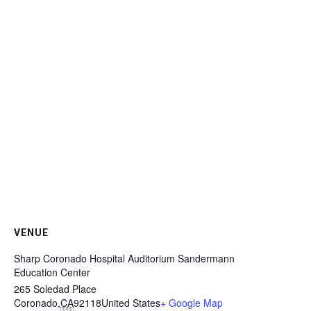
VENUE
Sharp Coronado Hospital Auditorium Sandermann
Education Center
265 Soledad Place
Coronado
,
CA
92118
United States
+ Google Map