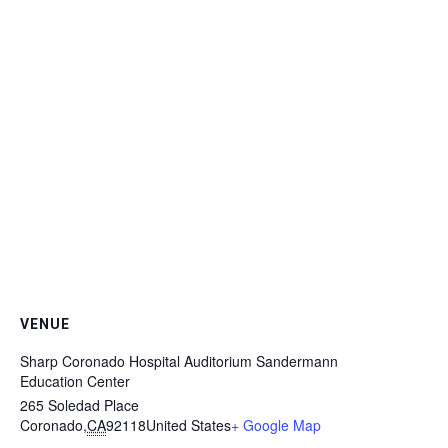
VENUE
Sharp Coronado Hospital Auditorium Sandermann
Education Center
265 Soledad Place
Coronado
,
CA
92118
United States
+ Google Map