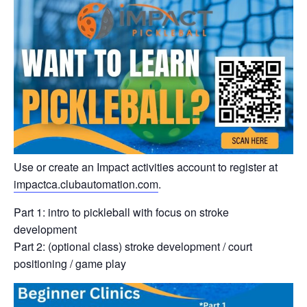
Use or create an Impact activities account to register at
impactca.clubautomation.com
.
Part 1: intro to pickleball with focus on stroke
development
Part 2: (optional class) stroke development / court
positioning / game play