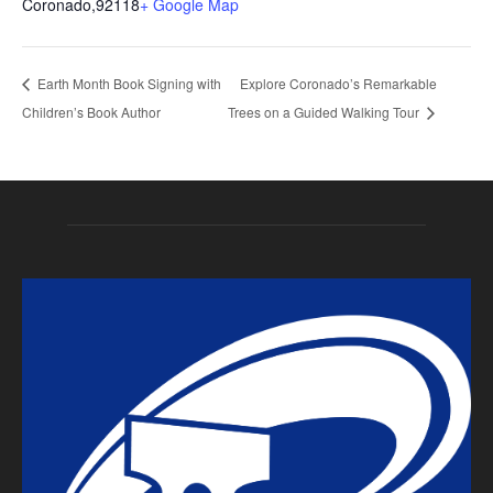
Coronado
,
92118
+ Google Map
Earth Month Book Signing with
Explore Coronado’s Remarkable
Children’s Book Author
Trees on a Guided Walking Tour