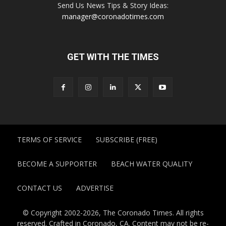
Send Us News Tips & Story Ideas:
manager@coronadotimes.com
GET WITH THE TIMES
TERMS OF SERVICE
SUBSCRIBE (FREE)
BECOME A SUPPORTER
BEACH WATER QUALITY
CONTACT US
ADVERTISE
© Copyright 2002-2026, The Coronado Times. All rights
reserved. Crafted in Coronado, CA. Content may not be re-