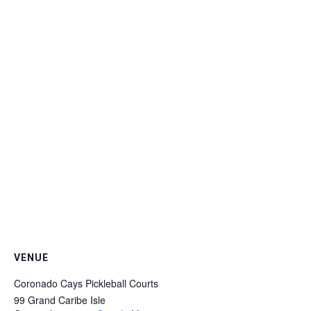
VENUE
Coronado Cays Pickleball Courts
99 Grand Caribe Isle