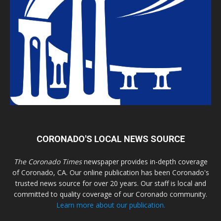
CORONADO'S LOCAL NEWS SOURCE
The Coronado Times
newspaper provides in-depth coverage
of Coronado, CA. Our online publication has been Coronado's
trusted news source for over 20 years. Our staff is local and
committed to quality coverage of our Coronado community.
Learn more about our publication.