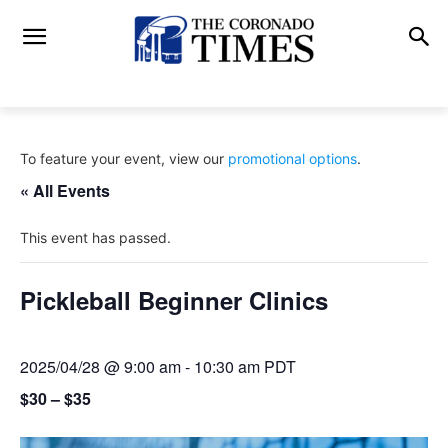
To feature your event, view our
promotional options
.
« All Events
This event has passed.
Pickleball Beginner Clinics
2025/04/28 @ 9:00 am
-
10:30 am
PDT
$30 – $35