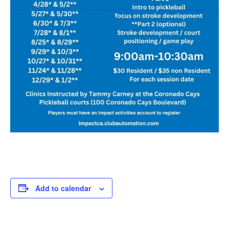
Add to calendar