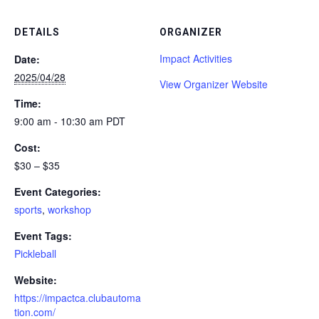
DETAILS
ORGANIZER
Impact Activities
Date:
2025/04/28
View Organizer Website
Time:
9:00 am - 10:30 am
PDT
Cost:
$30 – $35
Event Categories:
sports
,
workshop
Event Tags:
Pickleball
Website:
https://impactca.clubautoma
tion.com/