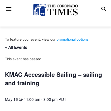
To feature your event, view our
promotional options
.
« All Events
This event has passed.
KMAC Accessible Sailing – sailing
and training
May 16 @ 11:00 am
-
3:00 pm
PDT