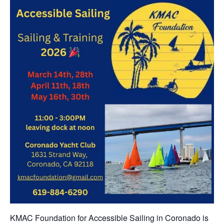
KMAC Foundation for Accessible Sailing in Coronado is