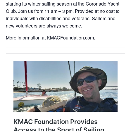
starting its winter sailing season at the Coronado Yacht
Club. Join us from 11 am – 3 pm. Provided at no cost to
individuals with disabilities and veterans. Sailors and
new volunteers are always welcome.
More information at
KMACFoundation.com
.