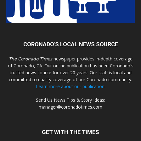
CORONADO'S LOCAL NEWS SOURCE
The Coronado Times
newspaper provides in-depth coverage
of Coronado, CA. Our online publication has been Coronado's
trusted news source for over 20 years. Our staff is local and
committed to quality coverage of our Coronado community.
Learn more about our publication.
Send Us News Tips & Story Ideas:
manager@coronadotimes.com
GET WITH THE TIMES