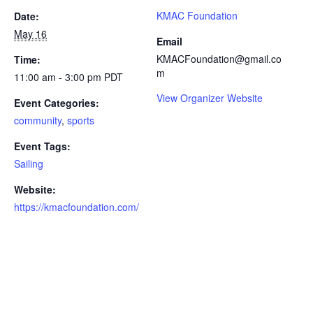
KMAC Foundation
Date:
May 16
Email
KMACFoundation@gmail.co
Time:
m
11:00 am - 3:00 pm
PDT
View Organizer Website
Event Categories:
community
,
sports
Event Tags:
Sailing
Website:
https://kmacfoundation.com/