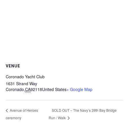
VENUE
Coronado Yacht Club
1631 Strand Way
Coronado
,
CA
92118
United States
+ Google Map
Avenue of Heroes
SOLD OUT – The Navy’s 39th Bay Bridge
ceremony
Run / Walk