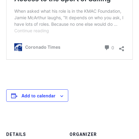
Add to calendar
DETAILS
ORGANIZER