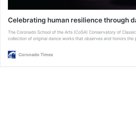
Celebrating human resilience through 
The Coronado School of the Arts (CoSA) Conservatory of Class
collection of original dance works that observes and honors th
Coronado Times