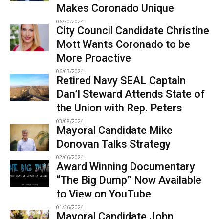
Makes Coronado Unique
06/30/2024
City Council Candidate Christine
Mott Wants Coronado to be
More Proactive
06/03/2024
Retired Navy SEAL Captain
Dan’l Steward Attends State of
the Union with Rep. Peters
03/08/2024
Mayoral Candidate Mike
Donovan Talks Strategy
02/06/2024
Award Winning Documentary
“The Big Dump” Now Available
to View on YouTube
01/26/2024
Mayoral Candidate John