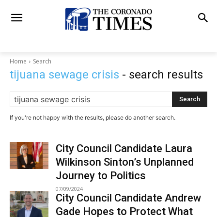
Home
Search
tijuana sewage crisis
- search results
Search
If you're not happy with the results, please do another search.
City Council Candidate Laura
Wilkinson Sinton’s Unplanned
Journey to Politics
07/09/2024
City Council Candidate Andrew
Gade Hopes to Protect What