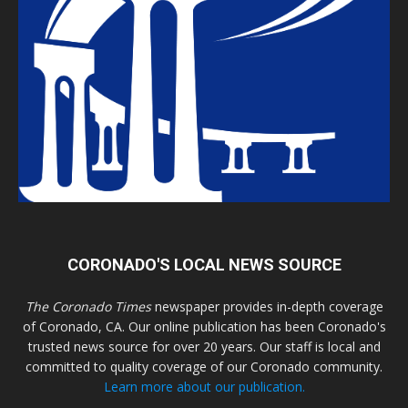
CORONADO'S LOCAL NEWS SOURCE
The Coronado Times
newspaper provides in-depth coverage
of Coronado, CA. Our online publication has been Coronado's
trusted news source for over 20 years. Our staff is local and
committed to quality coverage of our Coronado community.
Learn more about our publication.