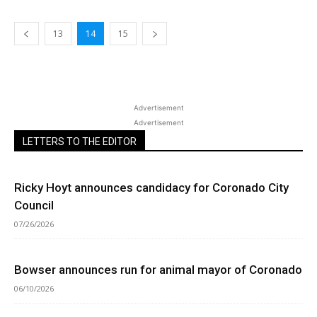
13
14
15
Advertisement
Advertisement
LETTERS TO THE EDITOR
Ricky Hoyt announces candidacy for Coronado City
Council
07/26/2026
Bowser announces run for animal mayor of Coronado
06/10/2026