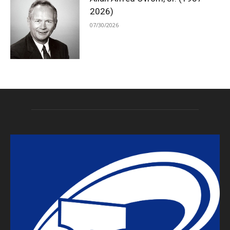
2026)
07/30/2026