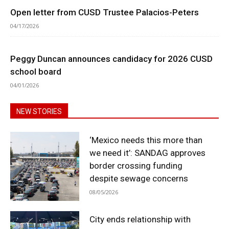
Open letter from CUSD Trustee Palacios-Peters
04/17/2026
Peggy Duncan announces candidacy for 2026 CUSD
school board
04/01/2026
NEW STORIES
‘Mexico needs this more than
we need it’: SANDAG approves
border crossing funding
despite sewage concerns
08/05/2026
City ends relationship with