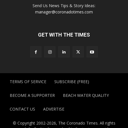
Send Us News Tips & Story Ideas:
manager@coronadotimes.com
GET WITH THE TIMES
TERMS OF SERVICE
SUBSCRIBE (FREE)
BECOME A SUPPORTER
BEACH WATER QUALITY
CONTACT US
ADVERTISE
© Copyright 2002-2026, The Coronado Times. All rights