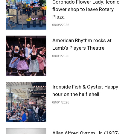
Coronado Flower Lady; Iconic
flower shop to leave Rotary
Plaza
08/05/2026
American Rhythm rocks at
Lamb’s Players Theatre
08/03/2026
Ironside Fish & Oyster: Happy
hour on the half shell
08/01/2026
Allan Alfred Ovrom, Jr. (1937-