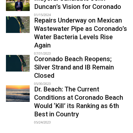
Duncan’s Vision for Coronado
01/15/2024
Repairs Underway on Mexican
Wastewater Pipe as Coronado’s
Water Bacteria Levels Rise
Again
07/31/2023
Coronado Beach Reopens;
Silver Strand and IB Remain
Closed
05/30/2023
Dr. Beach: The Current
Conditions at Coronado Beach
Would ‘Kill’ its Ranking as 6th
Best in Country
05/24/2023