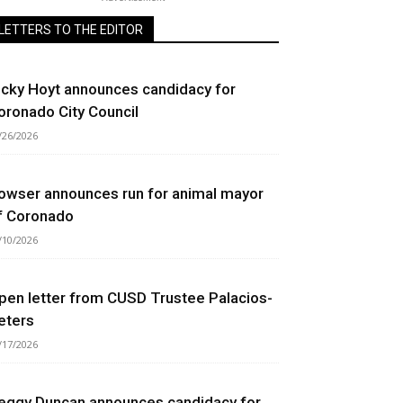
LETTERS TO THE EDITOR
icky Hoyt announces candidacy for
oronado City Council
/26/2026
owser announces run for animal mayor
f Coronado
/10/2026
pen letter from CUSD Trustee Palacios-
eters
/17/2026
eggy Duncan announces candidacy for