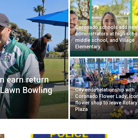
Coronado schools add new
administrators at high scho
middle school, and Village
Elementary
n earn return
al Lawn Bowling
City ends relationship with
Coronado Flower Lady; Icon
flower shop to leave Rotary
Plaza