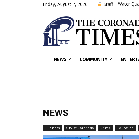
Water Qual
Staff
Friday, August 7, 2026
NEWS
COMMUNITY
ENTERT
NEWS
Business
City of Coronado
Crime
Education