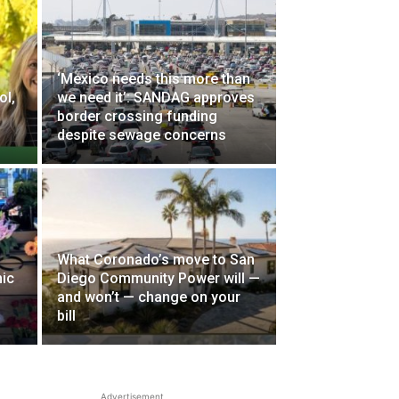
‘Mexico needs this more than
ol,
we need it’: SANDAG approves
border crossing funding
despite sewage concerns
What Coronado’s move to San
ic
Diego Community Power will —
and won’t — change on your
bill
Advertisement