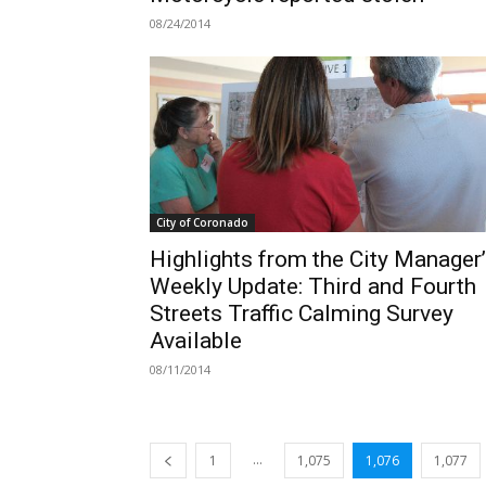
08/24/2014
City of Coronado
Highlights from the City Manager
Weekly Update: Third and Fourth
Streets Traffic Calming Survey
Available
08/11/2014
...
1
1,075
1,076
1,077