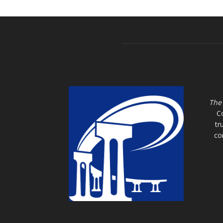
The
C
tr
co