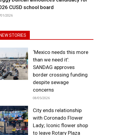
026 CUSD school board
/01/2026
NEW STORIES
‘Mexico needs this more
than we need it’:
SANDAG approves
border crossing funding
despite sewage
concerns
08/05/2026
City ends relationship
with Coronado Flower
Lady; Iconic flower shop
to leave Rotary Plaza