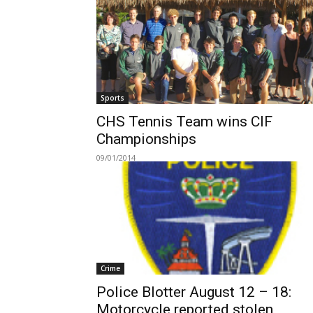
Sports
CHS Tennis Team wins CIF
Championships
09/01/2014
Crime
Police Blotter August 12 – 18:
Motorcycle reported stolen