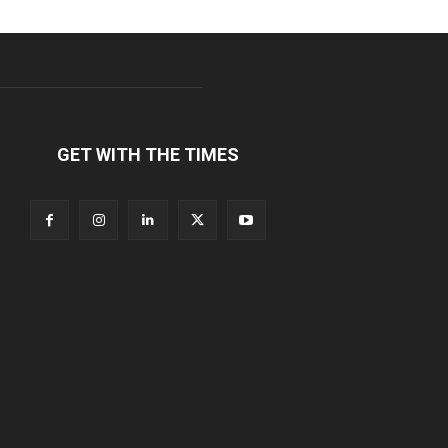
GET WITH THE TIMES