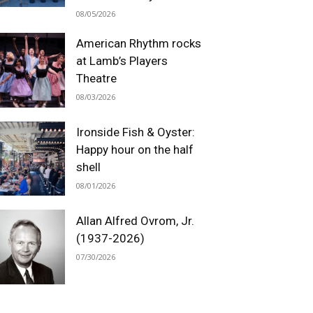
08/05/2026
American Rhythm rocks
at Lamb’s Players
Theatre
08/03/2026
Ironside Fish & Oyster:
Happy hour on the half
shell
08/01/2026
Allan Alfred Ovrom, Jr.
(1937-2026)
07/30/2026