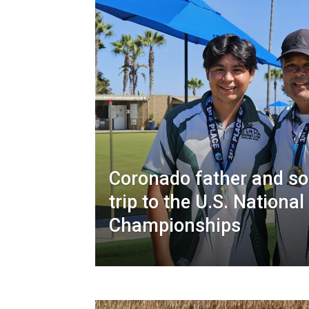
Coronado father and so
trip to the U.S. Nation
Championships