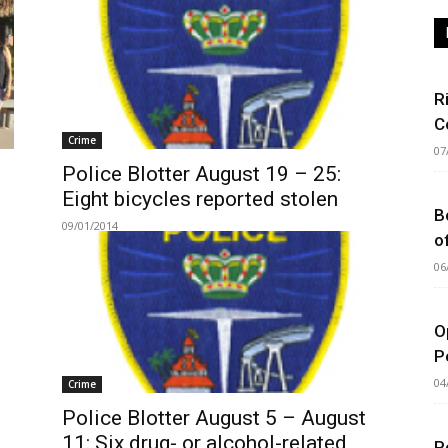
R
C
Crime
07
Police Blotter August 19 – 25:
Eight bicycles reported stolen
B
09/01/2014
o
06
O
P
04
Crime
Police Blotter August 5 – August
11: Six drug- or alcohol-related
P