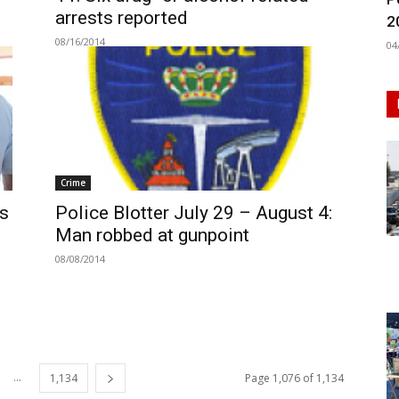
arrests reported
2
08/16/2014
04
Crime
’s
Police Blotter July 29 – August 4:
Man robbed at gunpoint
08/08/2014
...
1,134
Page 1,076 of 1,134