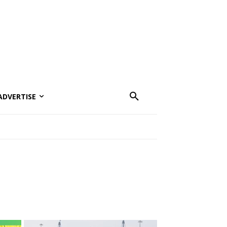
ADVERTISE