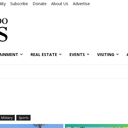
ity
Subscribe
Donate
About Us
Advertise
AINMENT
REAL ESTATE
EVENTS
VISITING
Military
Sports