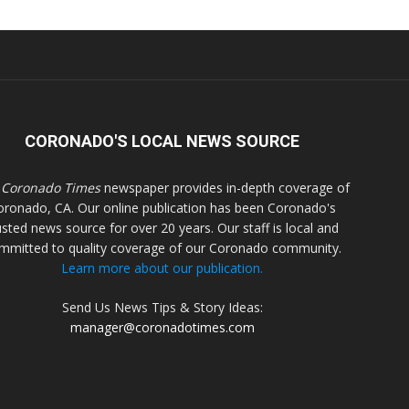
CORONADO'S LOCAL NEWS SOURCE
 Coronado Times
newspaper provides in-depth coverage of
oronado, CA. Our online publication has been Coronado's
usted news source for over 20 years. Our staff is local and
mmitted to quality coverage of our Coronado community.
Learn more about our publication.
Send Us News Tips & Story Ideas:
manager@coronadotimes.com