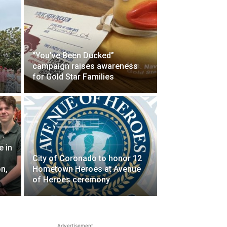
“You’ve Been Ducked”
campaign raises awareness
for Gold Star Families
 in
City of Coronado to honor 12
n,
Hometown Heroes at Avenue
of Heroes ceremony
Advertisement