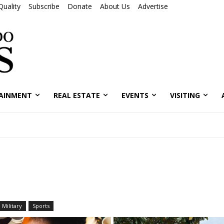
Quality
Subscribe
Donate
About Us
Advertise
AINMENT
REAL ESTATE
EVENTS
VISITING
Military
Sports