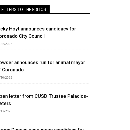
LETTERS TO THE EDITOR
icky Hoyt announces candidacy for
oronado City Council
/26/2026
owser announces run for animal mayor
f Coronado
/10/2026
pen letter from CUSD Trustee Palacios-
eters
/17/2026
eggy Duncan announces candidacy for