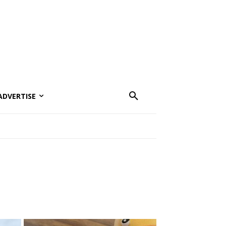
ADVERTISE