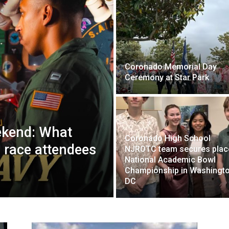
Coronado Memorial Day
Ceremony at Star Park
kend: What
Coronado High School
 race attendees
NJROTC team secures place
National Academic Bowl
Championship in Washingto
DC