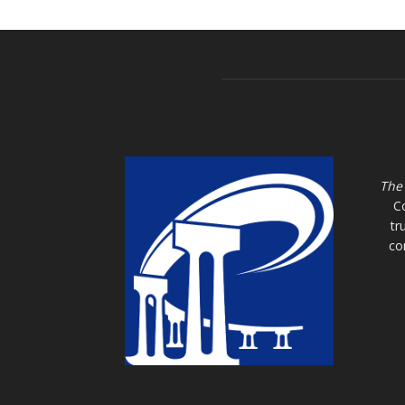
The
C
tr
co