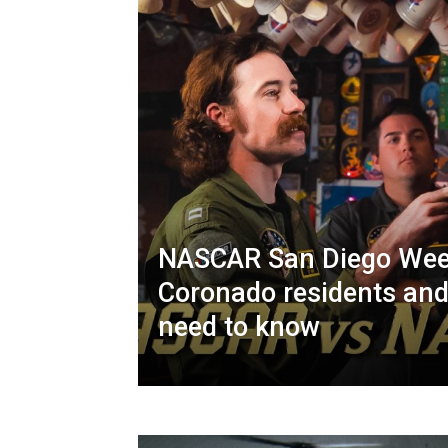
NASCAR San Diego Wee
Coronado residents and
need to know