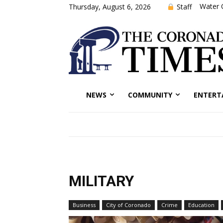
Water 
Staff
Thursday, August 6, 2026
NEWS
COMMUNITY
ENTERT
MILITARY
Business
City of Coronado
Crime
Education