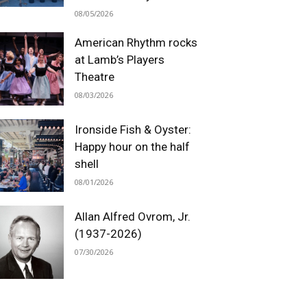
08/05/2026
American Rhythm rocks
at Lamb’s Players
Theatre
08/03/2026
Ironside Fish & Oyster:
Happy hour on the half
shell
08/01/2026
Allan Alfred Ovrom, Jr.
(1937-2026)
07/30/2026