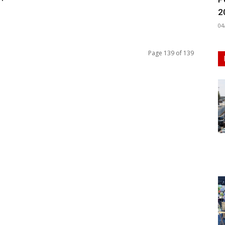
2
04
Page 139 of 139