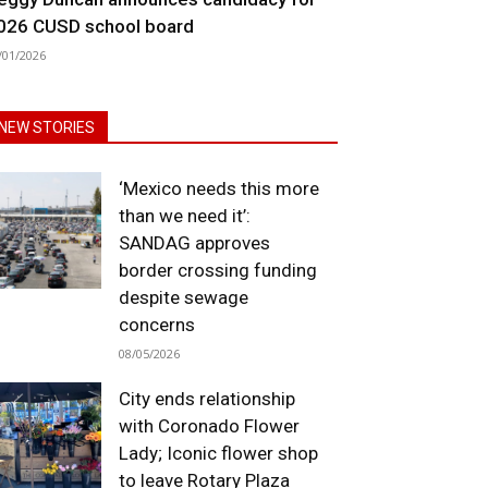
026 CUSD school board
/01/2026
NEW STORIES
‘Mexico needs this more
than we need it’:
SANDAG approves
border crossing funding
despite sewage
concerns
08/05/2026
City ends relationship
with Coronado Flower
Lady; Iconic flower shop
to leave Rotary Plaza