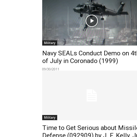
Military
Navy SEALs Conduct Demo on 4t
of July in Coronado (1999)
09/30/2011
Military
Time to Get Serious about Missil
Defense (092909) by J. F. Kelly, Jr