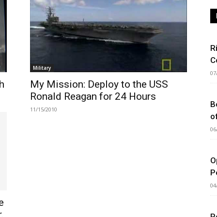
R
C
Military
07
h
My Mission: Deploy to the USS
Ronald Reagan for 24 Hours
B
11/15/2010
o
06
O
P
04
e
.
P