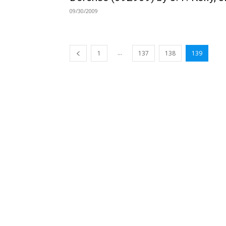
09/30/2009
...
1
137
138
139