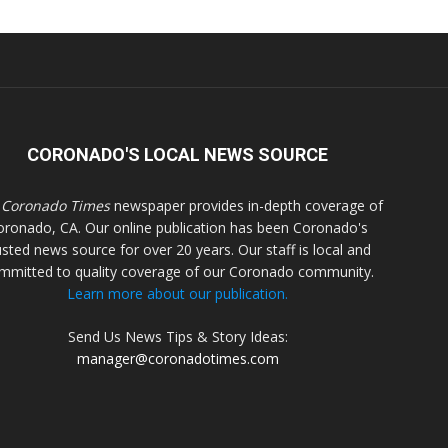
CORONADO'S LOCAL NEWS SOURCE
 Coronado Times
newspaper provides in-depth coverage of
oronado, CA. Our online publication has been Coronado's
usted news source for over 20 years. Our staff is local and
mmitted to quality coverage of our Coronado community.
Learn more about our publication.
Send Us News Tips & Story Ideas:
manager@coronadotimes.com