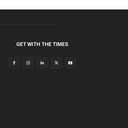
GET WITH THE TIMES