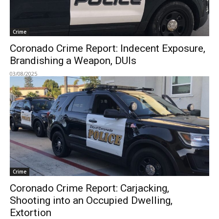
Crime
Coronado Crime Report: Indecent Exposure,
Brandishing a Weapon, DUIs
03/08/2025
Crime
Coronado Crime Report: Carjacking,
Shooting into an Occupied Dwelling,
Extortion