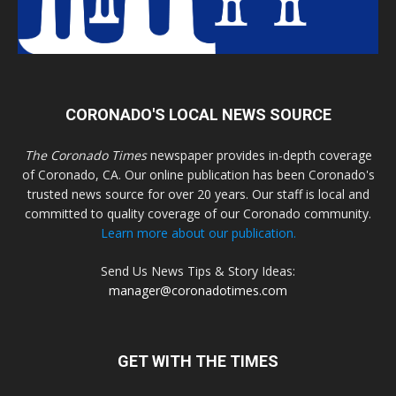
CORONADO'S LOCAL NEWS SOURCE
The Coronado Times
newspaper provides in-depth coverage
of Coronado, CA. Our online publication has been Coronado's
trusted news source for over 20 years. Our staff is local and
committed to quality coverage of our Coronado community.
Learn more about our publication.
Send Us News Tips & Story Ideas:
manager@coronadotimes.com
GET WITH THE TIMES