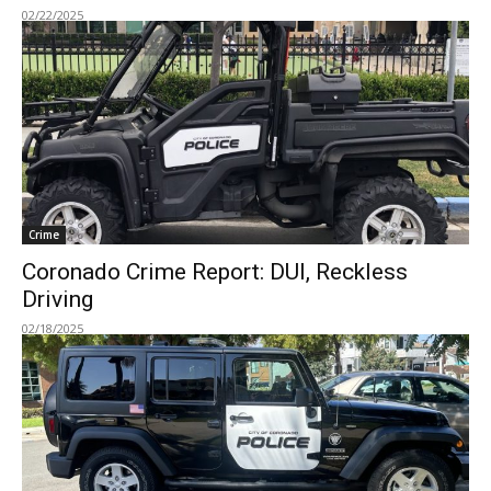
02/22/2025
Crime
Coronado Crime Report: DUI, Reckless
Driving
02/18/2025