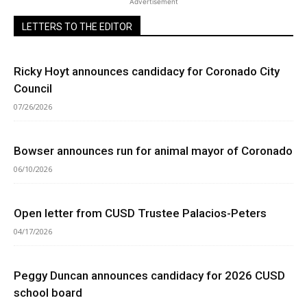
Advertisement
LETTERS TO THE EDITOR
Ricky Hoyt announces candidacy for Coronado City
Council
07/26/2026
Bowser announces run for animal mayor of Coronado
06/10/2026
Open letter from CUSD Trustee Palacios-Peters
04/17/2026
Peggy Duncan announces candidacy for 2026 CUSD
school board