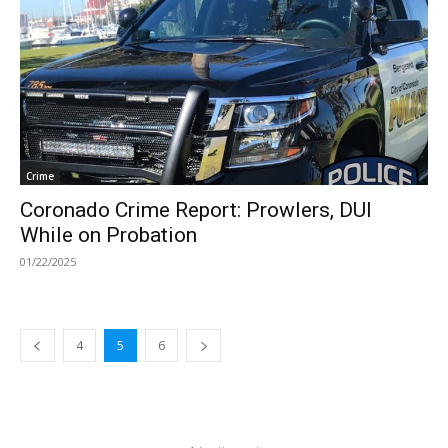
Crime
Coronado Crime Report: Prowlers, DUI
While on Probation
01/22/2025
4
5
6