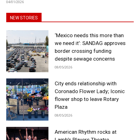
04/01/2026
NEW STORIES
‘Mexico needs this more than
we need it’: SANDAG approves
border crossing funding
despite sewage concerns
08/05/2026
City ends relationship with
Coronado Flower Lady; Iconic
flower shop to leave Rotary
Plaza
08/05/2026
American Rhythm rocks at
Lamb’s Players Theatre