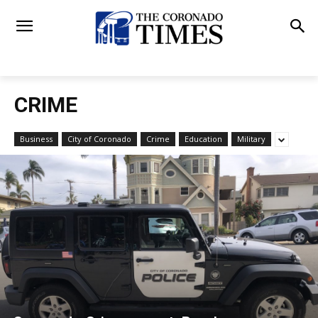
CRIME
Business
City of Coronado
Crime
Education
Military