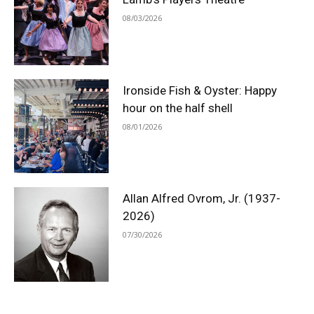
08/03/2026
Ironside Fish & Oyster: Happy
hour on the half shell
08/01/2026
Allan Alfred Ovrom, Jr. (1937-
2026)
07/30/2026