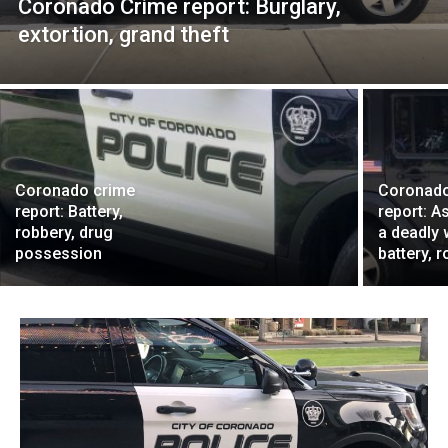
Coronado Crime report: Burglary,
extortion, grand theft
Coronado crime
Coronado
report: Battery,
report: A
robbery, drug
a deadly
possession
battery, 