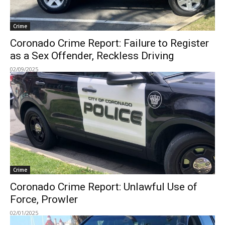
Crime
Coronado Crime Report: Failure to Register
as a Sex Offender, Reckless Driving
02/09/2025
Crime
Coronado Crime Report: Unlawful Use of
Force, Prowler
02/01/2025