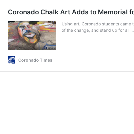
Coronado Chalk Art Adds to Memorial f
Using art, Coronado students came to
of the change, and stand up for all 
Coronado Times