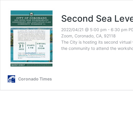
Second Sea Leve
2022/04/21 @ 5:00 pm
-
6:30 pm
P
Zoom, Coronado, CA, 92118
The City is hosting its second virtua
the community to attend the works
Coronado Times