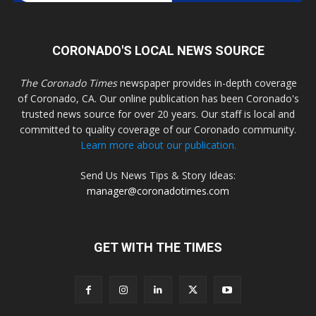
CORONADO'S LOCAL NEWS SOURCE
The Coronado Times
newspaper provides in-depth coverage
of Coronado, CA. Our online publication has been Coronado's
trusted news source for over 20 years. Our staff is local and
committed to quality coverage of our Coronado community.
Learn more about our publication.
Send Us News Tips & Story Ideas:
manager@coronadotimes.com
GET WITH THE TIMES