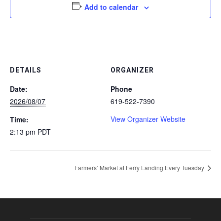
Add to calendar
DETAILS
ORGANIZER
Date:
Phone
2026/08/07
619-522-7390
View Organizer Website
Time:
2:13 pm
PDT
Farmers’ Market at Ferry Landing Every Tuesday