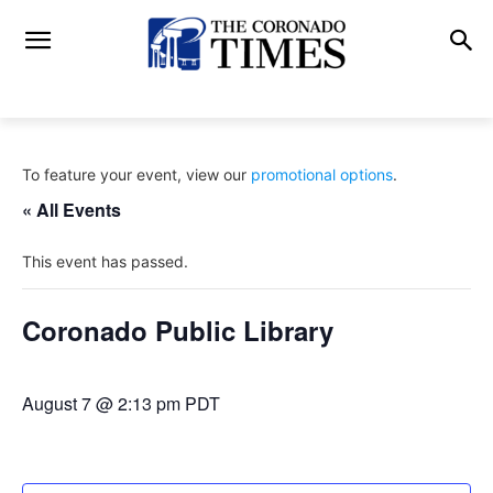
To feature your event, view our
promotional options
.
« All Events
This event has passed.
Coronado Public Library
August 7 @ 2:13 pm
PDT