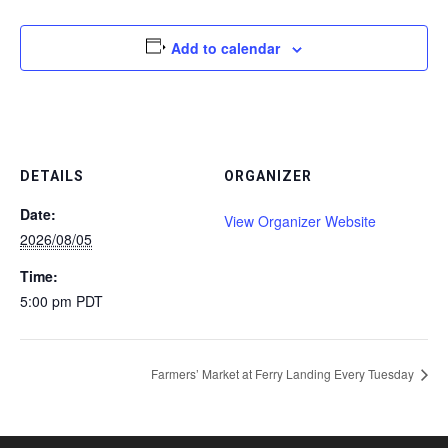
Add to calendar
DETAILS
ORGANIZER
Date:
View Organizer Website
2026/08/05
Time:
5:00 pm
PDT
Farmers’ Market at Ferry Landing Every Tuesday