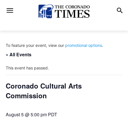
To feature your event, view our
promotional options
.
« All Events
This event has passed.
Coronado Cultural Arts
Commission
August 5 @ 5:00 pm
PDT