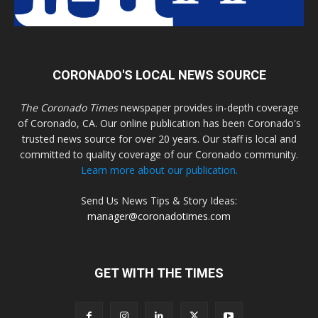
CORONADO'S LOCAL NEWS SOURCE
The Coronado Times
newspaper provides in-depth coverage
of Coronado, CA. Our online publication has been Coronado's
trusted news source for over 20 years. Our staff is local and
committed to quality coverage of our Coronado community.
Learn more about our publication.
Send Us News Tips & Story Ideas:
manager@coronadotimes.com
GET WITH THE TIMES